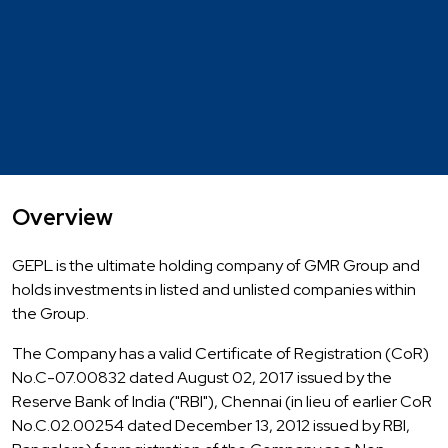
Overview
GEPL is the ultimate holding company of GMR Group and
holds investments in listed and unlisted companies within
the Group.
The Company has a valid Certificate of Registration (CoR)
No.C-07.00832 dated August 02, 2017 issued by the
Reserve Bank of India ("RBI"), Chennai (in lieu of earlier CoR
No.C.02.00254 dated December 13, 2012 issued by RBI,