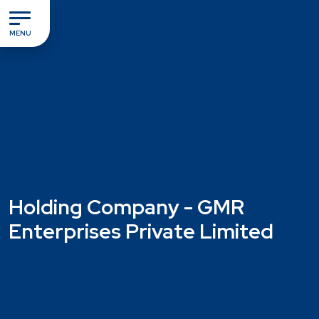
MENU
Holding Company - GMR
Enterprises Private Limited